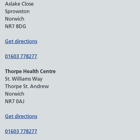
Aslake Close
Sprowston
Norwich
NR7 8DG
Get directions
01603 778277
Thorpe Health Centre
St. Williams Way
Thorpe St. Andrew
Norwich
NR7 0AJ
Get directions
01603 778277