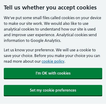
Tell us whether you accept cookies
We've put some small files called cookies on your device
to make our site work. We would also like to use
analytical cookies to understand how our site is used
and improve user experience. Analytical cookies send
information to Google Analytics.
Let us know your preference. We will use a cookie to
save your choice. Before you make your choice you can
read more about our
cookie policy
.
I'm OK with cookies
Set my cookie preferences