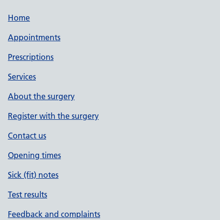
Home
Appointments
Prescriptions
Services
About the surgery
Register with the surgery
Contact us
Opening times
Sick (fit) notes
Test results
Feedback and complaints