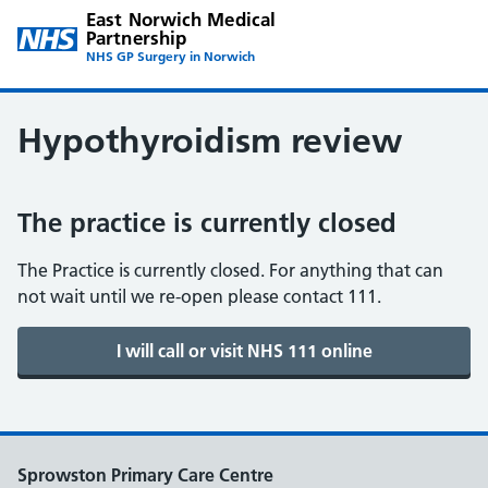
East Norwich Medical
Partnership
NHS GP Surgery in Norwich
Hypothyroidism review
The practice is currently closed
The Practice is currently closed. For anything that can
not wait until we re-open please contact 111.
Sprowston Primary Care Centre