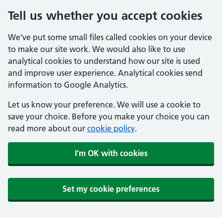
Tell us whether you accept cookies
We've put some small files called cookies on your device
to make our site work. We would also like to use
analytical cookies to understand how our site is used
and improve user experience. Analytical cookies send
information to Google Analytics.
Let us know your preference. We will use a cookie to
save your choice. Before you make your choice you can
read more about our
cookie policy
.
I'm OK with cookies
Set my cookie preferences