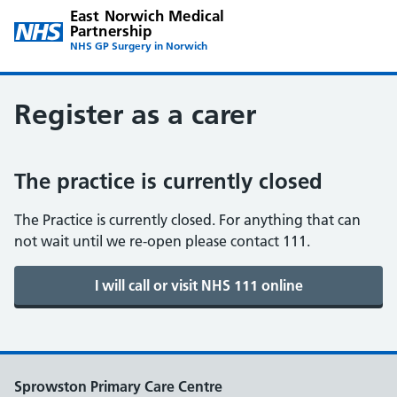
East Norwich Medical
Partnership
NHS GP Surgery in Norwich
Register as a carer
The practice is currently closed
The Practice is currently closed. For anything that can
not wait until we re-open please contact 111.
Sprowston Primary Care Centre