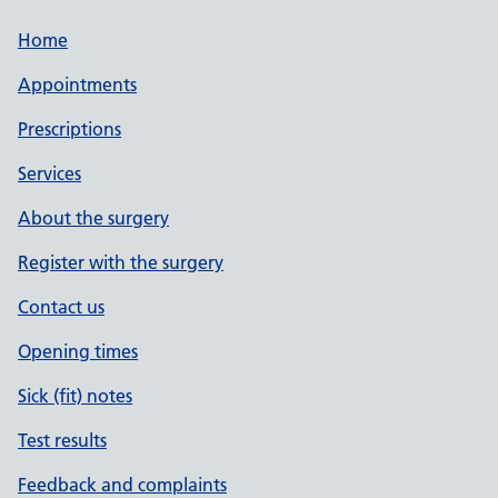
Home
Appointments
Prescriptions
Services
About the surgery
Register with the surgery
Contact us
Opening times
Sick (fit) notes
Test results
Feedback and complaints