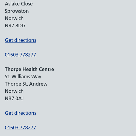
Aslake Close
Sprowston
Norwich
NR7 8DG
Get directions
01603 778277
Thorpe Health Centre
St. Williams Way
Thorpe St. Andrew
Norwich
NR7 0AJ
Get directions
01603 778277