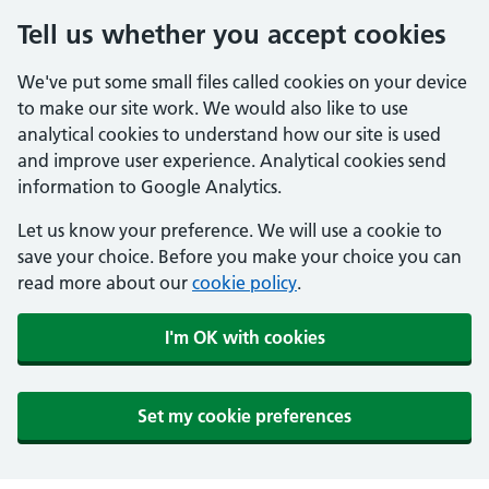
Tell us whether you accept cookies
We've put some small files called cookies on your device
to make our site work. We would also like to use
analytical cookies to understand how our site is used
and improve user experience. Analytical cookies send
information to Google Analytics.
Let us know your preference. We will use a cookie to
save your choice. Before you make your choice you can
read more about our
cookie policy
.
I'm OK with cookies
Set my cookie preferences