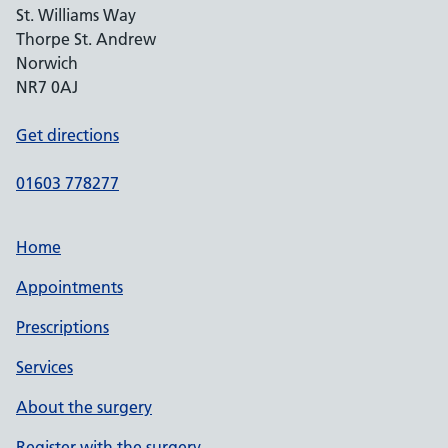
St. Williams Way
Thorpe St. Andrew
Norwich
NR7 0AJ
Get directions
01603 778277
Home
Appointments
Prescriptions
Services
About the surgery
Register with the surgery