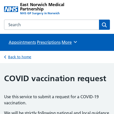
East Norwich Medical
Partnership
NHS GP Surgery in Norwich
Search the East Norwich Medical Partnership website
Sear
Appointments
Prescriptions
Browse
More
Back to home
COVID vaccination request
Use this service to submit a request for a COVID-19
vaccination.
We will be strictly following national and local guidance