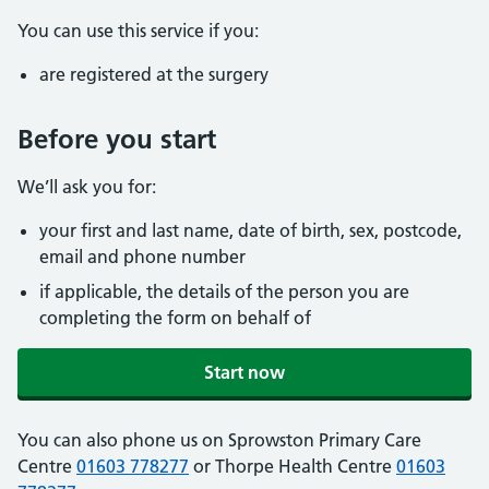
You can use this service if you:
are registered at the surgery
Before you start
We’ll ask you for:
your first and last name, date of birth, sex, postcode,
email and phone number
if applicable, the details of the person you are
completing the form on behalf of
Start now
You can also phone us on Sprowston Primary Care
Centre
01603 778277
or Thorpe Health Centre
01603