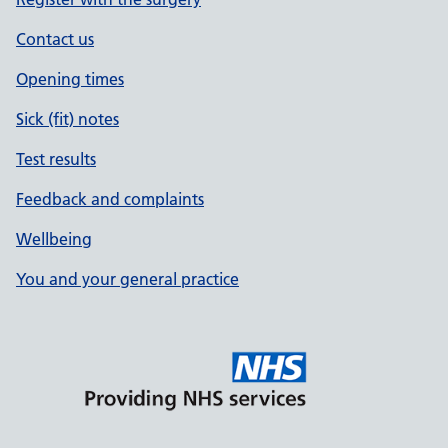
Contact us
Opening times
Sick (fit) notes
Test results
Feedback and complaints
Wellbeing
You and your general practice