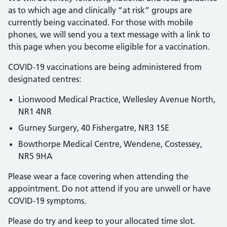
as to which age and clinically “at risk” groups are
currently being vaccinated. For those with mobile
phones, we will send you a text message with a link to
this page when you become eligible for a vaccination.
COVID-19 vaccinations are being administered from
designated centres:
Lionwood Medical Practice, Wellesley Avenue North,
NR1 4NR
Gurney Surgery, 40 Fishergatre, NR3 1SE
Bowthorpe Medical Centre, Wendene, Costessey,
NR5 9HA
Please wear a face covering when attending the
appointment. Do not attend if you are unwell or have
COVID-19 symptoms.
Please do try and keep to your allocated time slot.