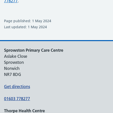
778277
.
Page published: 1 May 2024
Last updated: 1 May 2024
Sprowston Primary Care Centre
Aslake Close
Sprowston
Norwich
NR7 8DG
Get directions
01603 778277
Thorpe Health Centre