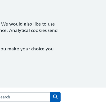
. We would also like to use
nce. Analytical cookies send
 you make your choice you
rch the East Norwich Medical Partnership website
Search