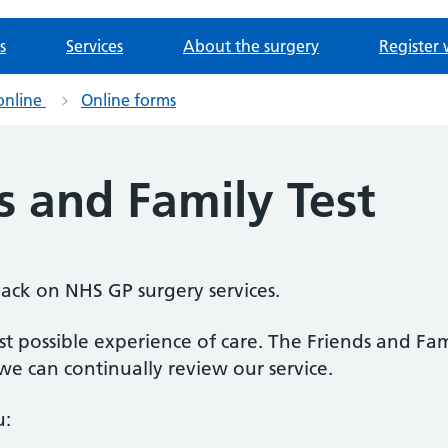
s
Services
About the surgery
Register 
online
Online forms
s and Family Test
back on NHS GP surgery services.
 possible experience of care. The Friends and Fami
e can continually review our service.
u: