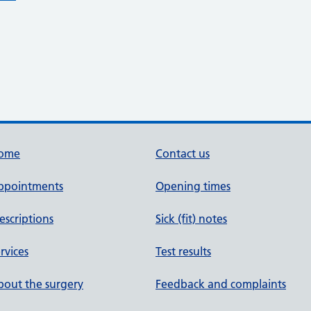
ome
Contact us
ppointments
Opening times
escriptions
Sick (fit) notes
rvices
Test results
out the surgery
Feedback and complaints