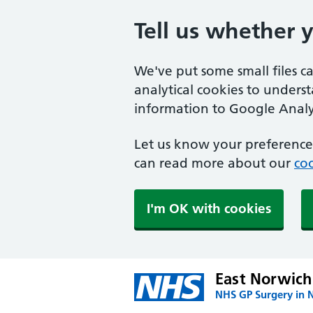
Tell us whether 
We've put some small files c
analytical cookies to unders
information to Google Analyt
Let us know your preference.
can read more about our
coo
I'm OK with cookies
East Norwich
NHS GP Surgery in 