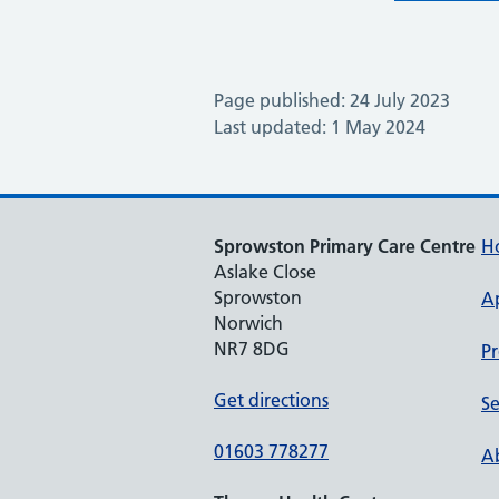
Page published: 24 July 2023
Last updated: 1 May 2024
Sprowston Primary Care Centre
H
Aslake Close
Sprowston
A
Norwich
NR7 8DG
Pr
Get directions
Se
01603 778277
Ab