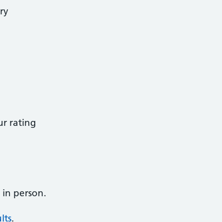
ry
r rating
 in person.
lts
.