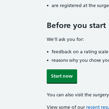
are registered at the surge
Before you start
We’ll ask you for:
feedback on a rating scale
reasons why you chose you
Start now
You can also visit the surgery
View some of our
recent resu