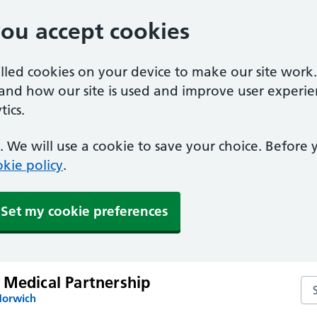
you accept cookies
alled cookies on your device to make our site work
tand how our site is used and improve user experie
ics.
 We will use a cookie to save your choice. Before
kie policy
.
Set my cookie preferences
 Medical Partnership
Sea
Norwich