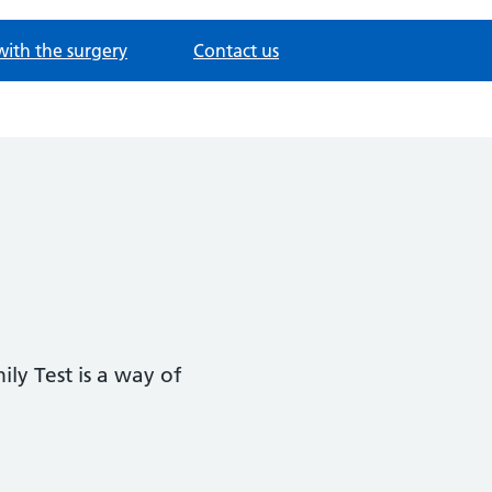
with the surgery
Contact us
ly Test is a way of