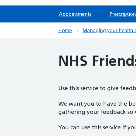
Appointments
Prescription
Home
Managing your health 
NHS Friend
Use this service to give feed
We want you to have the best
gathering your feedback so w
You can use this service if yo